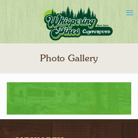
Photo Gallery