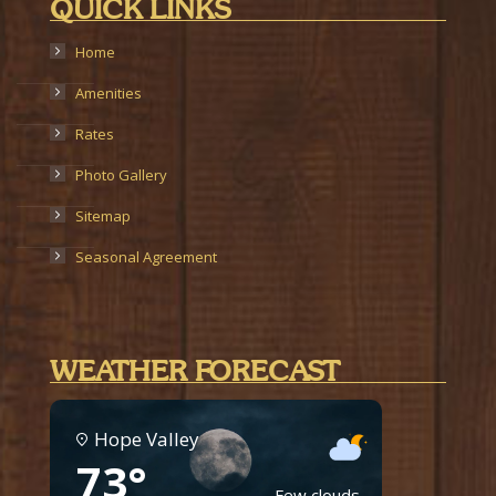
QUICK LINKS
Home
Amenities
Rates
Photo Gallery
Sitemap
Seasonal Agreement
WEATHER FORECAST
Hope Valley
73°
Few clouds